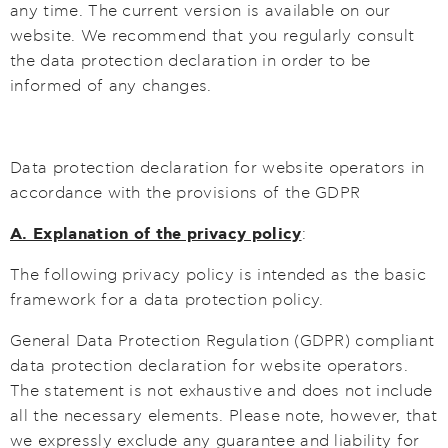
any time. The current version is available on our
website. We recommend that you regularly consult
the data protection declaration in order to be
informed of any changes.
Data protection declaration for website operators in
accordance with the provisions of the GDPR
A. Explanation of the privacy policy
:
The following privacy policy is intended as the basic
framework for a data protection policy.
General Data Protection Regulation (GDPR) compliant
data protection declaration for website operators.
The statement is not exhaustive and does not include
all the necessary elements. Please note, however, that
we expressly exclude any guarantee and liability for