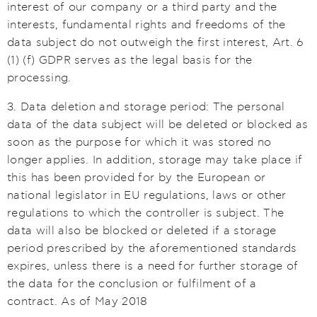
interest of our company or a third party and the
interests, fundamental rights and freedoms of the
data subject do not outweigh the first interest, Art. 6
(1) (f) GDPR serves as the legal basis for the
processing.
3. Data deletion and storage period: The personal
data of the data subject will be deleted or blocked as
soon as the purpose for which it was stored no
longer applies. In addition, storage may take place if
this has been provided for by the European or
national legislator in EU regulations, laws or other
regulations to which the controller is subject. The
data will also be blocked or deleted if a storage
period prescribed by the aforementioned standards
expires, unless there is a need for further storage of
the data for the conclusion or fulfilment of a
contract. As of May 2018