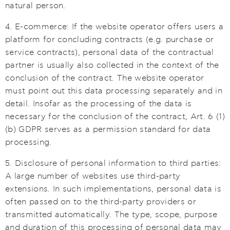
natural person.
4. E-commerce: If the website operator offers users a
platform for concluding contracts (e.g. purchase or
service contracts), personal data of the contractual
partner is usually also collected in the context of the
conclusion of the contract. The website operator
must point out this data processing separately and in
detail. Insofar as the processing of the data is
necessary for the conclusion of the contract, Art. 6 (1)
(b) GDPR serves as a permission standard for data
processing.
5. Disclosure of personal information to third parties:
A large number of websites use third-party
extensions. In such implementations, personal data is
often passed on to the third-party providers or
transmitted automatically. The type, scope, purpose
and duration of this processing of personal data may