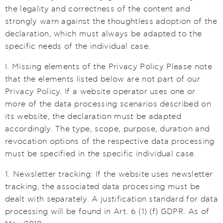
the legality and correctness of the content and
strongly warn against the thoughtless adoption of the
declaration, which must always be adapted to the
specific needs of the individual case.
I. Missing elements of the Privacy Policy Please note
that the elements listed below are not part of our
Privacy Policy. If a website operator uses one or
more of the data processing scenarios described on
its website, the declaration must be adapted
accordingly. The type, scope, purpose, duration and
revocation options of the respective data processing
must be specified in the specific individual case.
1. Newsletter tracking: If the website uses newsletter
tracking, the associated data processing must be
dealt with separately. A justification standard for data
processing will be found in Art. 6 (1) (f) GDPR. As of