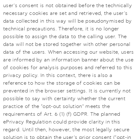
user's consent is not obtained before the technically
necessary cookies are set and retrieved, the user's
data collected in this way will be pseudonymised by
technical precautions. Therefore, it is no longer
possible to assign the data to the calling user. The
data will not be stored together with other personal
data of the users. When accessing our website, users
are informed by an information banner about the use
of cookies for analysis purposes and referred to this
privacy policy. In this context, there is also a
reference to how the storage of cookies can be
prevented in the browser settings. It is currently not
possible to say with certainty whether the current
practice of the "opt-out solution" meets the
requirements of Art. 6 (1) (f) GDPR. The planned
ePrivacy Regulation could provide clarity in this
regard. Until then, however, the most legally secure
solution is to obtain the user's prior consent ("opt-in