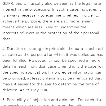
GDPR, this will usually also be seen as the legitimate
interest in the processing. In such a case, however, it
is always necessary to examine whether, in order to
achieve the purpose, there are also more lenient
means which are less likely to undermine the
interests of users in the protection of their personal
data.
4. Duration of storage In principle, the data is deleted
as soon as the purpose for which it was collected has
been fulfilled. However, it must be specified in more
detail in each individual case when this is the case for
the specific application. If no precise information can
be provided, at least criteria must be mentioned that
make it easier for the user to determine the time of
deletion. As of May 2018
5. Possibility of objection and deletion : For each data
processing, the user must be provided with