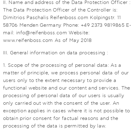
II. Name and address of the Data Protection Officer :
The Data Protection Officer of the Controller is:
Dimitrios Paschalis Reifenboss.com Kolpingstr. 11
58706 Menden Germany Phone: +49 2373 9819865 E-
mail: info@reifenboss.com Website:
www.reifenboss.com As of May 2018
III. General information on data processing :
1. Scope of the processing of personal data: As a
matter of principle, we process personal data of our
users only to the extent necessary to provide a
functional website and our content and services. The
processing of personal data of our users is usually
only carried out with the consent of the user. An
exception applies in cases where it is not possible to
obtain prior consent for factual reasons and the
processing of the data is permitted by law.