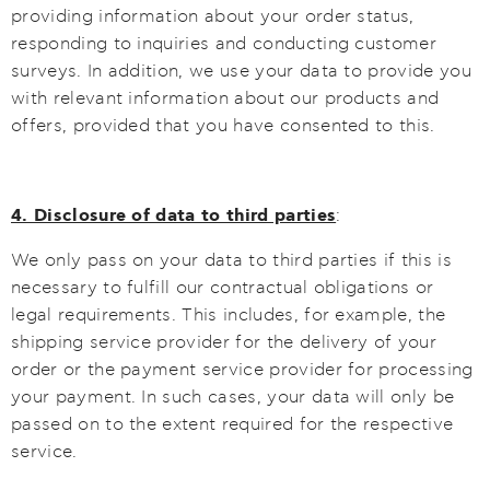
providing information about your order status,
responding to inquiries and conducting customer
surveys. In addition, we use your data to provide you
with relevant information about our products and
offers, provided that you have consented to this.
4. Disclosure of data to third parties
:
We only pass on your data to third parties if this is
necessary to fulfill our contractual obligations or
legal requirements. This includes, for example, the
shipping service provider for the delivery of your
order or the payment service provider for processing
your payment. In such cases, your data will only be
passed on to the extent required for the respective
service.