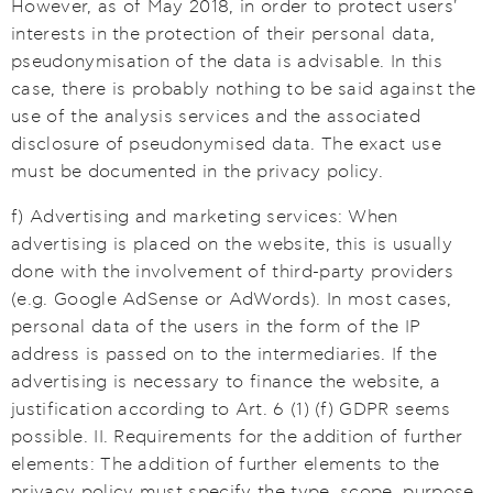
However, as of May 2018, in order to protect users'
interests in the protection of their personal data,
pseudonymisation of the data is advisable. In this
case, there is probably nothing to be said against the
use of the analysis services and the associated
disclosure of pseudonymised data. The exact use
must be documented in the privacy policy.
f) Advertising and marketing services: When
advertising is placed on the website, this is usually
done with the involvement of third-party providers
(e.g. Google AdSense or AdWords). In most cases,
personal data of the users in the form of the IP
address is passed on to the intermediaries. If the
advertising is necessary to finance the website, a
justification according to Art. 6 (1) (f) GDPR seems
possible. II. Requirements for the addition of further
elements: The addition of further elements to the
privacy policy must specify the type, scope, purpose,