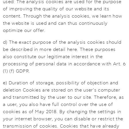
used: The analysis cookies are used for the purpose
of improving the quality of our website and its
content. Through the analysis cookies, we learn how
the website is used and can thus continuously
optimize our offer.
d) The exact purpose of the analysis cookies should
be described in more detail here. These purposes
also constitute our legitimate interest in the
processing of personal data in accordance with Art. 6
(1) (f) GDPR.
e) Duration of storage, possibility of objection and
deletion Cookies are stored on the user's computer
and transmitted by the user to our site. Therefore, as
a user, you also have full control over the use of
cookies as of May 2018. By changing the settings in
your internet browser, you can disable or restrict the
transmission of cookies. Cookies that have already