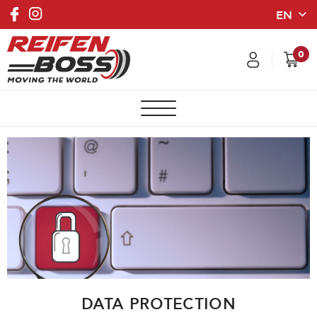
0
DATA PROTECTION