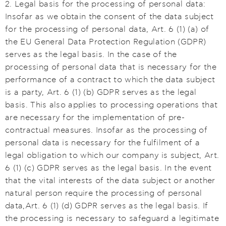
2. Legal basis for the processing of personal data:
Insofar as we obtain the consent of the data subject
for the processing of personal data, Art. 6 (1) (a) of
the EU General Data Protection Regulation (GDPR)
serves as the legal basis. In the case of the
processing of personal data that is necessary for the
performance of a contract to which the data subject
is a party, Art. 6 (1) (b) GDPR serves as the legal
basis. This also applies to processing operations that
are necessary for the implementation of pre-
contractual measures. Insofar as the processing of
personal data is necessary for the fulfilment of a
legal obligation to which our company is subject, Art.
6 (1) (c) GDPR serves as the legal basis. In the event
that the vital interests of the data subject or another
natural person require the processing of personal
data,Art. 6 (1) (d) GDPR serves as the legal basis. If
the processing is necessary to safeguard a legitimate