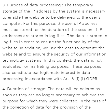
3. Purpose of data processing : The temporary
storage of the IP address by the system is necessary
to enable the website to be delivered to the user's
computer. For this purpose, the user's IP address
must be stored for the duration of the session. If IP
addresses are stored in log files: The data is stored in
log files in order to ensure the functionality of the
website. In addition, we use the data to optimize the
website and to ensure the security of our information
technology systems. In this context, the data is not
evaluated for marketing purposes. These purposes
also constitute our legitimate interest in data
processing in accordance with Art. 6 (1) (f) GDPR.
4. Duration of storage: The data will be deleted as
soon as they are no longer necessary to achieve the
purpose for which they were collected. In the case of
the collection of data for the provision of the