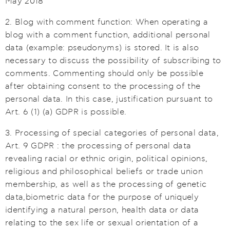
May 2018
2. Blog with comment function: When operating a
blog with a comment function, additional personal
data (example: pseudonyms) is stored. It is also
necessary to discuss the possibility of subscribing to
comments. Commenting should only be possible
after obtaining consent to the processing of the
personal data. In this case, justification pursuant to
Art. 6 (1) (a) GDPR is possible.
3. Processing of special categories of personal data,
Art. 9 GDPR : the processing of personal data
revealing racial or ethnic origin, political opinions,
religious and philosophical beliefs or trade union
membership, as well as the processing of genetic
data,biometric data for the purpose of uniquely
identifying a natural person, health data or data
relating to the sex life or sexual orientation of a