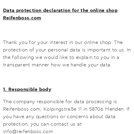
Data protection declaration for the online shop
Reifenboss.com
:
Thank you for your interest in our online shop. The
protection of your personal data is important to us. In
the following we would like to explain to you in a
transparent manner how we handle your data.
1. Responsible body
:
The company responsible for data processing is
Reifenboss.com, Kolpingstraße 11 in 58706 Menden. If
you have any questions or concerns about data
protection, you can contact us at
info@reifenboss.com