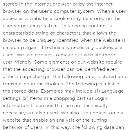
stored in the Internet browser or by the Internet
browser on the user's computer system. When a user
accesses a website, a cookie may be stored on the
user's operating system. This cookie contains a
characteristic string of characters that allows the
browser to be uniquely identified when the website is
called up again. If technically necessary cookies are
used: We use cookies to make our website more
user-friendly. Some elements of our website require
that the accessing browser can be identified even
after a page change. The following data is stored and
transmitted in the cookies: The following is a list of
the stored data. Examples may include: (1) Language
settings (2) Items in a shopping cart (3) Login
information If cookies that are not technically
necessary are also used: We also use cookies on our
website that enable an analysis of the surfing
behavior of users. In this way, the following data can