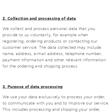
2. Collection and processing of data
:
We collect and process personal data that you
provide to us voluntarily, for example when
registering, ordering products or contacting our
customer service. The data collected may include:
name, address, e-mail address, telephone number,
payment information and other relevant information
for the ordering and shipping process.
3. Purpose of data processing
:
We use your data exclusively to process your order,
to communicate with you and to improve our service.
This includes processing and shipping your order,