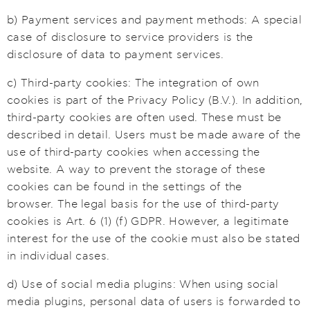
b) Payment services and payment methods: A special
case of disclosure to service providers is the
disclosure of data to payment services.
c) Third-party cookies: The integration of own
cookies is part of the Privacy Policy (B.V.). In addition,
third-party cookies are often used. These must be
described in detail. Users must be made aware of the
use of third-party cookies when accessing the
website. A way to prevent the storage of these
cookies can be found in the settings of the
browser. The legal basis for the use of third-party
cookies is Art. 6 (1) (f) GDPR. However, a legitimate
interest for the use of the cookie must also be stated
in individual cases.
d) Use of social media plugins: When using social
media plugins, personal data of users is forwarded to