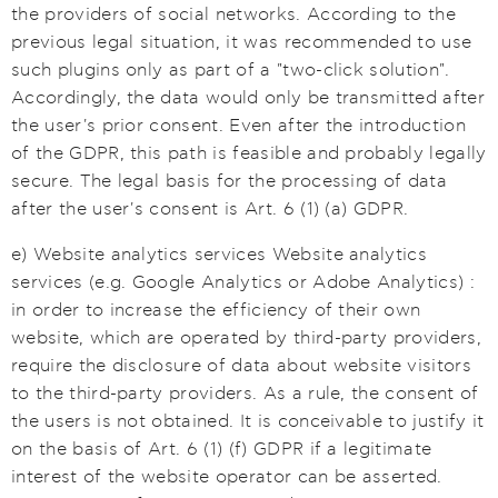
the providers of social networks. According to the
previous legal situation, it was recommended to use
such plugins only as part of a "two-click solution".
Accordingly, the data would only be transmitted after
the user's prior consent. Even after the introduction
of the GDPR, this path is feasible and probably legally
secure. The legal basis for the processing of data
after the user's consent is Art. 6 (1) (a) GDPR.
e) Website analytics services Website analytics
services (e.g. Google Analytics or Adobe Analytics) :
in order to increase the efficiency of their own
website, which are operated by third-party providers,
require the disclosure of data about website visitors
to the third-party providers. As a rule, the consent of
the users is not obtained. It is conceivable to justify it
on the basis of Art. 6 (1) (f) GDPR if a legitimate
interest of the website operator can be asserted.