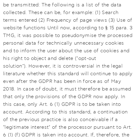
be transmitted: The following is a list of the data
collected. These can be, for example: (1) Search
terms entered (2) Frequency of page views (3) Use of
website functions Until now, according to § 15 para. 3
TMG, it was possible to pseudonymise the processed
personal data for technically unnecessary cookies
and to inform the user about the use of cookies and
his right to object and delete ("opt-out
solution"). However, it is controversial in the legal
literature whether this standard will continue to apply
even after the GDPR has been in force as of May
2018. In case of doubt, it must therefore be assumed
that only the provisions of the GDPR now apply. In
this case, only Art. 6 (1) GDPR is to be taken into
account. According to this standard, a continuation
of the previous practice is also conceivable if a
"legitimate interest" of the processor pursuant to Art.
6 (1) (f) GDPR is taken into account. If, therefore, the