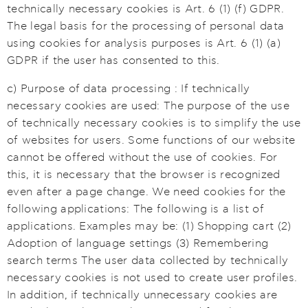
technically necessary cookies is Art. 6 (1) (f) GDPR.
The legal basis for the processing of personal data
using cookies for analysis purposes is Art. 6 (1) (a)
GDPR if the user has consented to this.
c) Purpose of data processing : If technically
necessary cookies are used: The purpose of the use
of technically necessary cookies is to simplify the use
of websites for users. Some functions of our website
cannot be offered without the use of cookies. For
this, it is necessary that the browser is recognized
even after a page change. We need cookies for the
following applications: The following is a list of
applications. Examples may be: (1) Shopping cart (2)
Adoption of language settings (3) Remembering
search terms The user data collected by technically
necessary cookies is not used to create user profiles.
In addition, if technically unnecessary cookies are