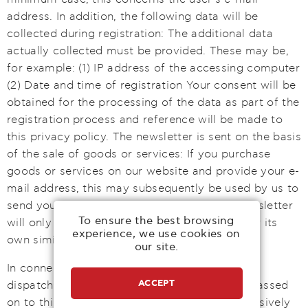
address. In addition, the following data will be
collected during registration: The additional data
actually collected must be provided. These may be,
for example: (1) IP address of the accessing computer
(2) Date and time of registration Your consent will be
obtained for the processing of the data as part of the
registration process and reference will be made to
this privacy policy. The newsletter is sent on the basis
of the sale of goods or services: If you purchase
goods or services on our website and provide your e-
mail address, this may subsequently be used by us to
send you a newsletter. In such a case, the newsletter
To ensure the best browsing
will only be used to send direct advertising for its
experience, we use cookies on
own similar goods or services. As of May 2018
our site.
In connection with the data processing for the
ACCEPT
dispatch of newsletters, the data will not be passed
on to third parties. The data will be used exclusively