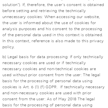
solution"). If, therefore, the user's consent is obtained
before setting and retrieving the technically
unnecessary cookies: When accessing our website,
the user is informed about the use of cookies for
analysis purposes and his consent to the processing
of the personal data used in this context is obtained.
In this context, reference is also made to this privacy
policy.
b) Legal basis for data processing: If only technically
necessary cookies are used or if technically
necessary cookies and non-technical cookies are
used without prior consent from the user: The legal
basis for the processing of personal data using
cookies is Art. 6 (1) (f) GDPR. If technically necessary
and non-necessary cookies are used with prior
consent from the user: As of May 2018 The legal
basis for the processing of personal data using