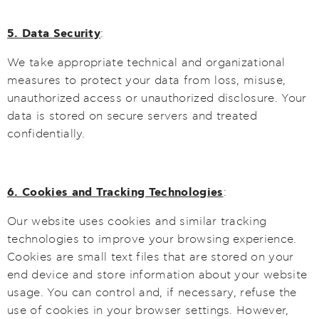
5. Data Security
:
We take appropriate technical and organizational
measures to protect your data from loss, misuse,
unauthorized access or unauthorized disclosure. Your
data is stored on secure servers and treated
confidentially.
6. Cookies and Tracking Technologies
:
Our website uses cookies and similar tracking
technologies to improve your browsing experience.
Cookies are small text files that are stored on your
end device and store information about your website
usage. You can control and, if necessary, refuse the
use of cookies in your browser settings. However,