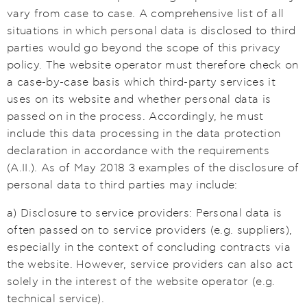
vary from case to case. A comprehensive list of all
situations in which personal data is disclosed to third
parties would go beyond the scope of this privacy
policy. The website operator must therefore check on
a case-by-case basis which third-party services it
uses on its website and whether personal data is
passed on in the process. Accordingly, he must
include this data processing in the data protection
declaration in accordance with the requirements
(A.II.). As of May 2018 3 examples of the disclosure of
personal data to third parties may include:
a) Disclosure to service providers: Personal data is
often passed on to service providers (e.g. suppliers),
especially in the context of concluding contracts via
the website. However, service providers can also act
solely in the interest of the website operator (e.g.
technical service).