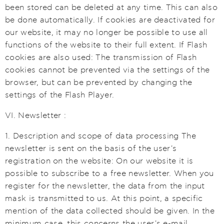
been stored can be deleted at any time. This can also
be done automatically. If cookies are deactivated for
our website, it may no longer be possible to use all
functions of the website to their full extent. If Flash
cookies are also used: The transmission of Flash
cookies cannot be prevented via the settings of the
browser, but can be prevented by changing the
settings of the Flash Player.
VI. Newsletter :
1. Description and scope of data processing The
newsletter is sent on the basis of the user's
registration on the website: On our website it is
possible to subscribe to a free newsletter. When you
register for the newsletter, the data from the input
mask is transmitted to us. At this point, a specific
mention of the data collected should be given. In the
minimum case, this concerns the user's e-mail