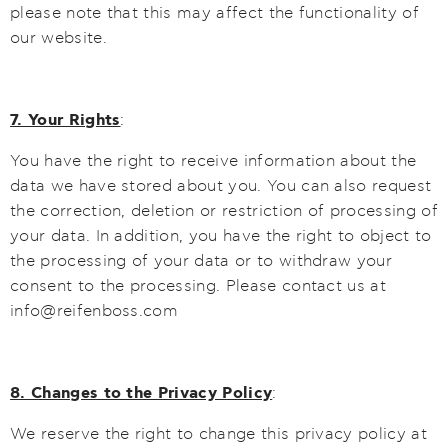
please note that this may affect the functionality of
our website.
7. Your Rights
:
You have the right to receive information about the
data we have stored about you. You can also request
the correction, deletion or restriction of processing of
your data. In addition, you have the right to object to
the processing of your data or to withdraw your
consent to the processing. Please contact us at
info@reifenboss.com
8. Changes to the Privacy Policy
:
We reserve the right to change this privacy policy at