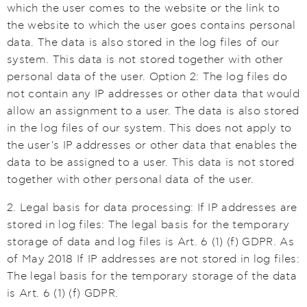
which the user comes to the website or the link to
the website to which the user goes contains personal
data. The data is also stored in the log files of our
system. This data is not stored together with other
personal data of the user. Option 2: The log files do
not contain any IP addresses or other data that would
allow an assignment to a user. The data is also stored
in the log files of our system. This does not apply to
the user's IP addresses or other data that enables the
data to be assigned to a user. This data is not stored
together with other personal data of the user.
2. Legal basis for data processing: If IP addresses are
stored in log files: The legal basis for the temporary
storage of data and log files is Art. 6 (1) (f) GDPR. As
of May 2018 If IP addresses are not stored in log files:
The legal basis for the temporary storage of the data
is Art. 6 (1) (f) GDPR.