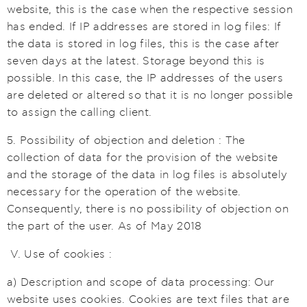
website, this is the case when the respective session
has ended. If IP addresses are stored in log files: If
the data is stored in log files, this is the case after
seven days at the latest. Storage beyond this is
possible. In this case, the IP addresses of the users
are deleted or altered so that it is no longer possible
to assign the calling client.
5. Possibility of objection and deletion : The
collection of data for the provision of the website
and the storage of the data in log files is absolutely
necessary for the operation of the website.
Consequently, there is no possibility of objection on
the part of the user. As of May 2018
V. Use of cookies :
a) Description and scope of data processing: Our
website uses cookies. Cookies are text files that are