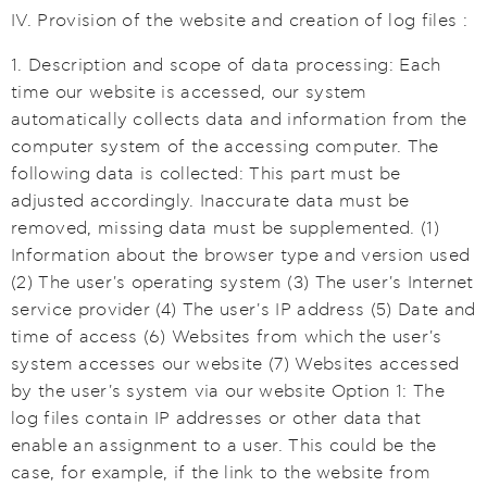
IV. Provision of the website and creation of log files :
1. Description and scope of data processing: Each
time our website is accessed, our system
automatically collects data and information from the
computer system of the accessing computer. The
following data is collected: This part must be
adjusted accordingly. Inaccurate data must be
removed, missing data must be supplemented. (1)
Information about the browser type and version used
(2) The user's operating system (3) The user's Internet
service provider (4) The user's IP address (5) Date and
time of access (6) Websites from which the user's
system accesses our website (7) Websites accessed
by the user's system via our website Option 1: The
log files contain IP addresses or other data that
enable an assignment to a user. This could be the
case, for example, if the link to the website from