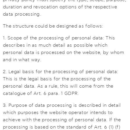
duration and revocation options of the respective
data processing.
The structure could be designed as follows:
1. Scope of the processing of personal data: This
describes in as much detail as possible which
personal data is processed on the website, by whom
and in what way.
2. Legal basis for the processing of personal data:
This is the legal basis for the processing of the
personal data. As a rule, this will come from the
catalogue of Art. 6 para. 1 GDPR.
3. Purpose of data processing is described in detail
which purposes the website operator intends to
achieve with the processing of personal data. If the
processing is based on the standard of Art. 6 (1) (f)