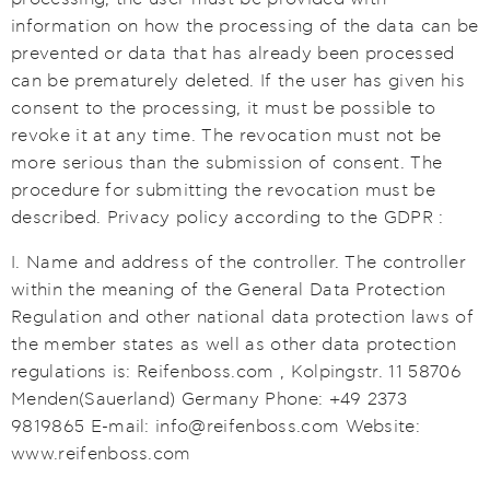
information on how the processing of the data can be
prevented or data that has already been processed
can be prematurely deleted. If the user has given his
consent to the processing, it must be possible to
revoke it at any time. The revocation must not be
more serious than the submission of consent. The
procedure for submitting the revocation must be
described. Privacy policy according to the GDPR :
I. Name and address of the controller. The controller
within the meaning of the General Data Protection
Regulation and other national data protection laws of
the member states as well as other data protection
regulations is: Reifenboss.com , Kolpingstr. 11 58706
Menden(Sauerland) Germany Phone: +49 2373
9819865 E-mail: info@reifenboss.com Website:
www.reifenboss.com